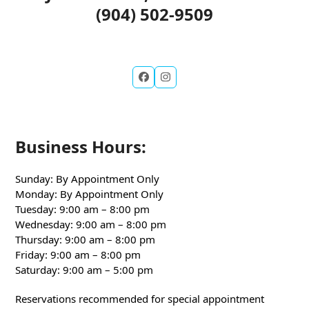
(904) 502-9509
Business Hours:
Sunday: By Appointment Only
Monday: By Appointment Only
Tuesday: 9:00 am – 8:00 pm
Wednesday: 9:00 am – 8:00 pm
Thursday: 9:00 am – 8:00 pm
Friday: 9:00 am – 8:00 pm
Saturday: 9:00 am – 5:00 pm
Reservations recommended for special appointment