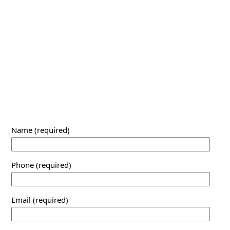
Name (required)
Phone (required)
Email (required)