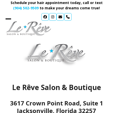
Skip
Schedule your hair appointment today, call or text
to
(904) 502-9509
to make your dreams come true!
content
CONTACT
Le Rêve Salon & Boutique
3617 Crown Point Road, Suite 1
Jacksonville, Florida 32257