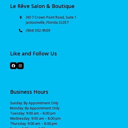
Le Rêve Salon & Boutique
3617 Crown Point Road, Suite 1
Jacksonville, Florida 32257
(904) 502-9509
Like and Follow Us
Business Hours
Sunday: By Appointment Only
Monday: By Appointment Only
Tuesday: 9:00 am – 8:00 pm
Wednesday: 9:00 am – 8:00 pm
Thursday: 9:00 am – 8:00 pm