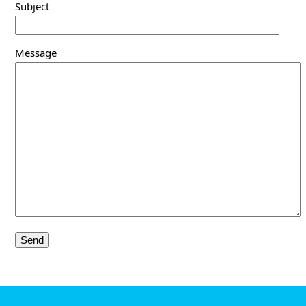
Subject
Message