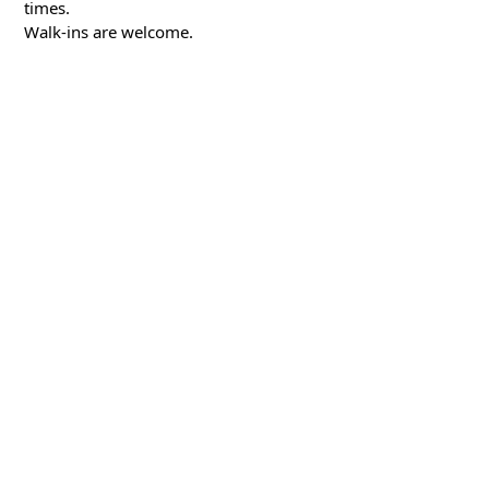
times.
Walk-ins are welcome.