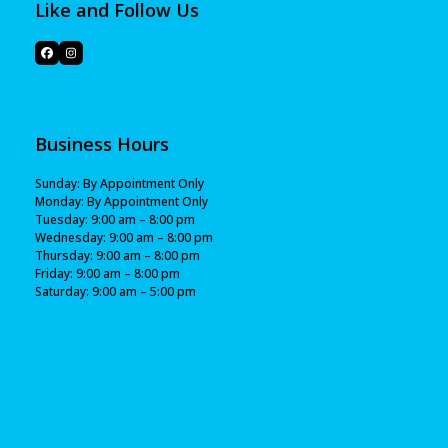
Like and Follow Us
Business Hours
Sunday: By Appointment Only
Monday: By Appointment Only
Tuesday: 9:00 am – 8:00 pm
Wednesday: 9:00 am – 8:00 pm
Thursday: 9:00 am – 8:00 pm
Friday: 9:00 am – 8:00 pm
Saturday: 9:00 am – 5:00 pm