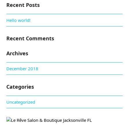
Recent Posts
Hello world!
Recent Comments
Archives
December 2018
Categories
Uncategorized