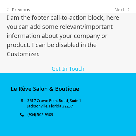
Next
Previous
I am the footer call-to-action block, here
you can add some relevant/important
information about your company or
product. I can be disabled in the
Customizer.
Get In Touch
Le Rêve Salon & Boutique
3617 Crown Point Road, Suite 1
Jacksonville, Florida 32257
(904) 502-9509