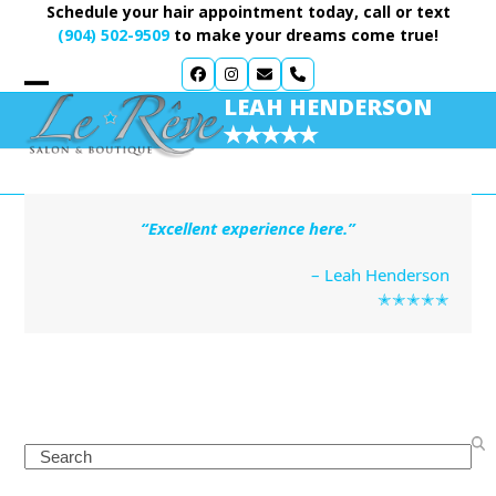
Skip
Schedule your hair appointment today, call or text
to
(904) 502-9509
to make your dreams come true!
content
LEAH HENDERSON
✭✭✭✭✭
“Excellent experience here.”
– Leah Henderson
✭✭✭✭✭